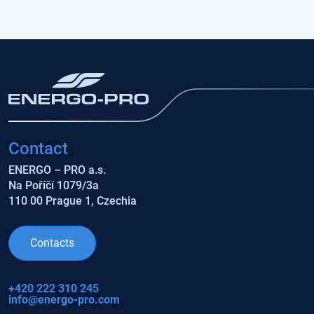
Contact
ENERGO – PRO a.s.
Na Poříčí 1079/3a
110 00 Prague 1, Czechia
Contacts
+420 222 310 245
info@energo-pro.com