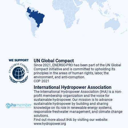
UN Global Compact
Since 2021, ENERGO-PRO has been part of the UN Global
Compact initiative and is committed to upholding its
principles in the areas of human rights, labor, the
environment, and anti-corruption.
COP 2021
International Hydropower Association
The International Hydropower Association (IHA) is a non-
profit membership organization and the voice for
sustainable hydropower. Our mission is to advance
sustainable hydropower by building and sharing
knowledge on its role in renewable energy systems,
responsible freshwater management, and climate change
solutions.
Find out more about IHA by visiting our website:
www.hydropower.org