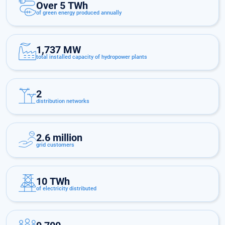
Over 5 TWh
of green energy produced annually
1,737 MW
total installed capacity of hydropower plants
2
distribution networks
2.6 million
grid customers
10 TWh
of electricity distributed