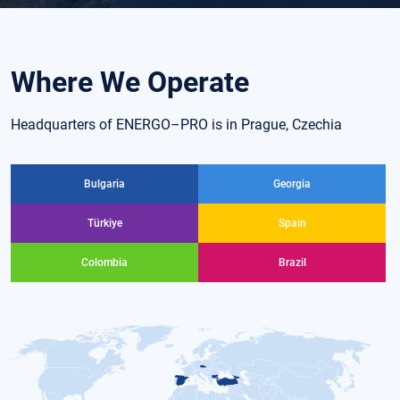
Where We Operate
Headquarters of ENERGO–PRO is in Prague, Czechia
Bulgaria
Georgia
Türkiye
Spain
Colombia
Brazil