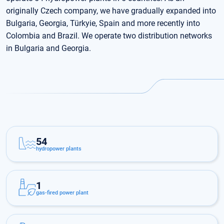
originally Czech company, we have gradually expanded into
Bulgaria, Georgia, Türkyie, Spain and more recently into
Colombia and Brazil. We operate two distribution networks
in Bulgaria and Georgia.
54
hydropower plants
1
gas-fired power plant