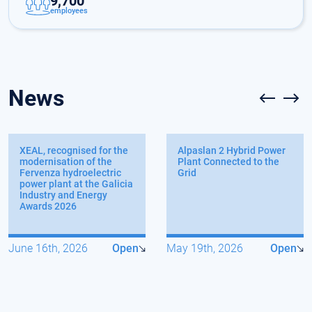
9,700
employees
News
XEAL, recognised for the
Alpaslan 2 Hybrid Power
modernisation of the
Plant Connected to the
Fervenza hydroelectric
Grid
power plant at the Galicia
Industry and Energy
Awards 2026
June 16th, 2026
Open
May 19th, 2026
Open