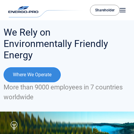
Shareholder
We Rely on
Environmentally Friendly
Energy
Where We Operate
More than 9000 employees in 7 countries
worldwide