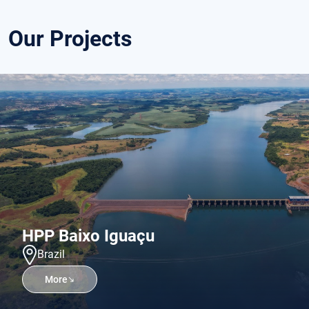
Our Projects
HPP Baixo Iguaçu
Brazil
More