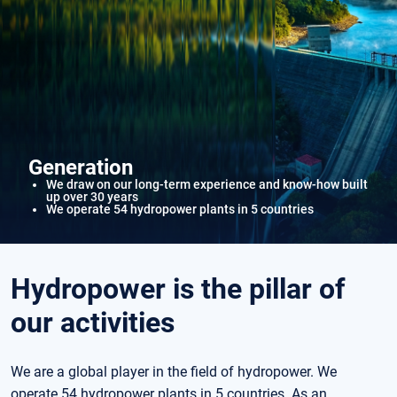
Generation
We draw on our long-term experience and know-how built
up over 30 years
We operate 54 hydropower plants in 5 countries
Hydropower is the pillar of
our activities
We are a global player in the field of hydropower. We
operate 54 hydropower plants in 5 countries. As an