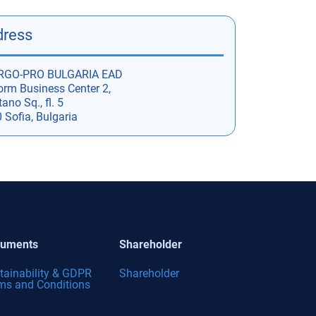
dress
RGO-PRO BULGARIA EAD
orm Business Center 2,
ano Sq., fl. 5
 Sofia, Bulgaria
uments
Shareholder
tainability & GDPR
Shareholder
ms and Conditions