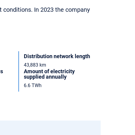
t conditions. In 2023 the company
Distribution network length
43,883 km
rs
Amount of electricity
supplied annually
6.6 TWh