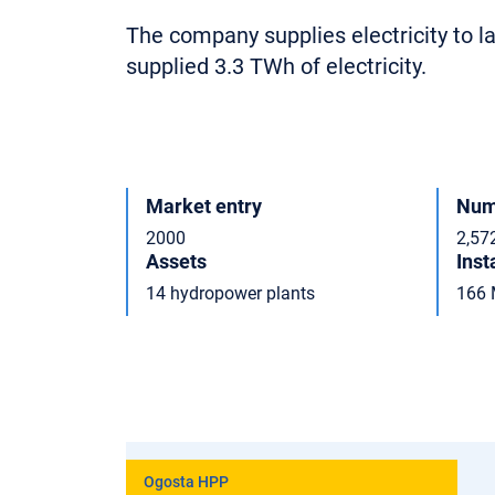
The company supplies electricity to 
supplied 3.3 TWh of electricity.
Market entry
Num
2000
2,57
Assets
Inst
14 hydropower plants
166
Ogosta HPP