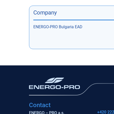
Company
ENERGO-PRO Bulgaria EAD
Contact
+420 222
ENERGO – PRO a.s.