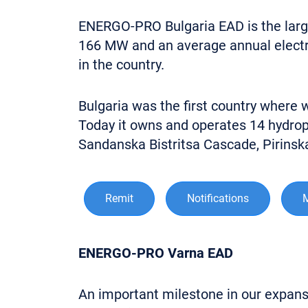
ENERGO-PRO Bulgaria EAD is the larges
166 MW and an average annual electric
in the country.
Bulgaria was the first country where
Today it owns and operates 14 hydrop
Sandanska Bistritsa Cascade, Pirins
Remit
Notifications
ENERGO-PRO Varna EAD
An important milestone in our expansio