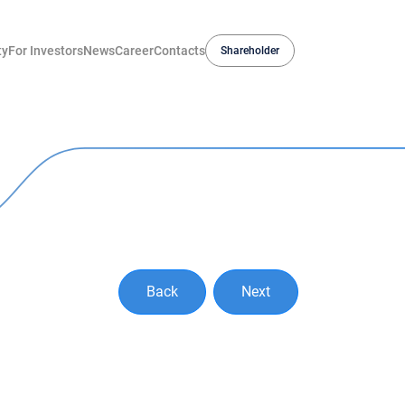
ty
For Investors
News
Career
Contacts
Shareholder
Back
Next