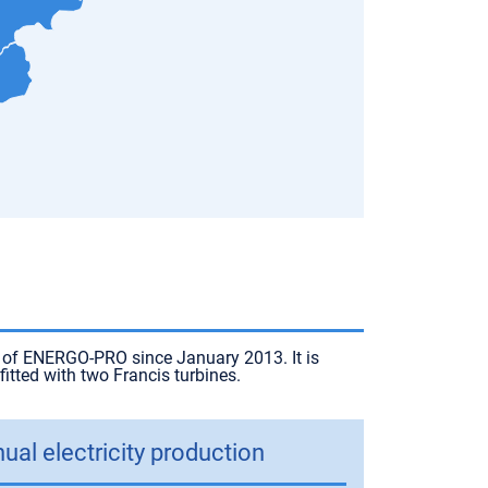
t of ENERGO-PRO since January 2013. It is
tted with two Francis turbines.
ual electricity production