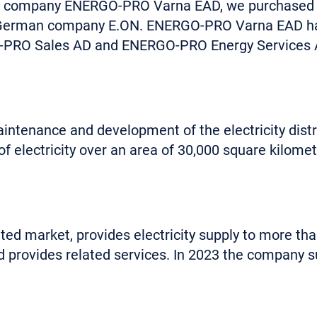
r company ENERGO-PRO Varna EAD, we purchased the
e German company E.ON. ENERGO-PRO Varna EAD has
GO-PRO Sales AD and ENERGO-PRO Energy Services 
intenance and development of the electricity distr
of electricity over an area of 30,000 square kilomet
ed market, provides electricity supply to more tha
provides related services. In 2023 the company sup