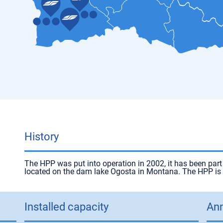
History
The HPP was put into operation in 2002, it has been par
located on the dam lake Ogosta in Montana. The HPP is fi
Installed capacity
Ann