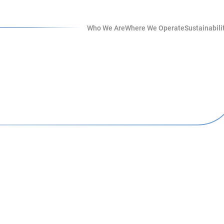
Who We Are
Where We Operate
Sustainabili