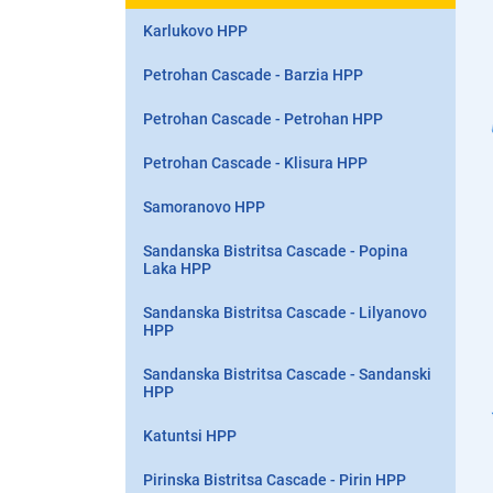
Karlukovo HPP
Petrohan Cascade - Barzia HPP
Petrohan Cascade - Petrohan HPP
Petrohan Cascade - Klisura HPP
Samoranovo HPP
Sandanska Bistritsa Cascade - Popina
Laka HPP
Sandanska Bistritsa Cascade - Lilyanovo
HPP
Sandanska Bistritsa Cascade - Sandanski
HPP
Katuntsi HPP
Pirinska Bistritsa Cascade - Pirin HPP