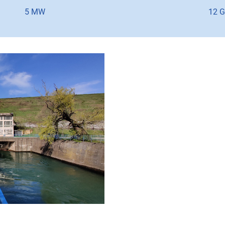
5 MW
12 