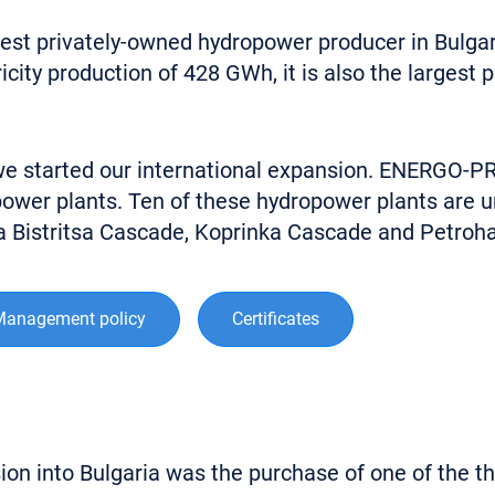
t privately-owned hydropower producer in Bulgaria.
ity production of 428 GWh, it is also the largest 
 we started our international expansion. ENERGO-P
ower plants. Ten of these hydropower plants are un
ka Bistritsa Cascade, Koprinka Cascade and Petroh
Management policy
Certificates
n into Bulgaria was the purchase of one of the thre