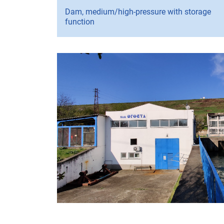
Dam, medium/high-pressure with storage
function