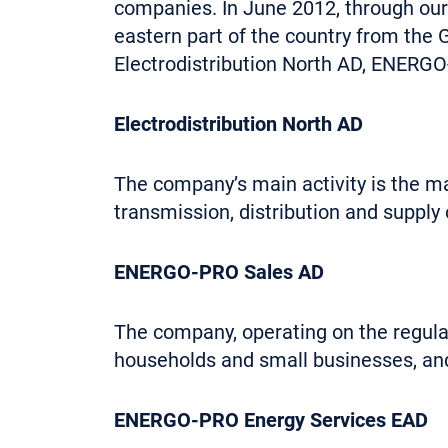
companies. In June 2012, through ou
eastern part of the country from th
Electrodistribution North AD, ENER
Electrodistribution North AD
The company’s main activity is the ma
transmission, distribution and supply 
ENERGO-PRO Sales AD
The company, operating on the regulat
households and small businesses, and 
ENERGO-PRO Energy Services EAD