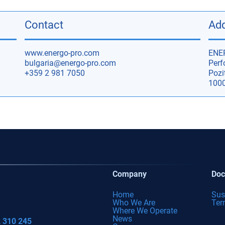
Contact
Ad
www.energo-pro.com
ENE
bulgaria@energo-pro.com
Perf
+359 2 981 7050
Pozit
1000
Company
Doc
Home
Sus
Who We Are
Ter
Where We Operate
News
 310 245