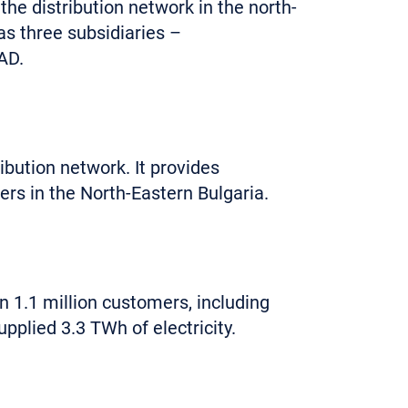
 distribution network in the north-
 three subsidiaries –
AD.
ibution network. It provides
ers in the North-Eastern Bulgaria.
n 1.1 million customers, including
plied 3.3 TWh of electricity.