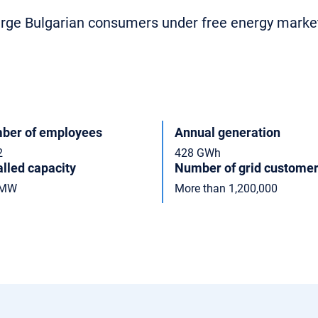
large Bulgarian consumers under free energy marke
ber of employees
Annual generation
2
428 GWh
alled capacity
Number of grid custome
 MW
More than 1,200,000