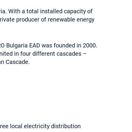
 With a total installed capacity of
private producer of renewable energy
RO Bulgaria EAD was founded in 2000.
ited in four different cascades –
an Cascade.
e local electricity distribution