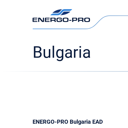
Bulgaria
ENERGO-PRO Bulgaria EAD