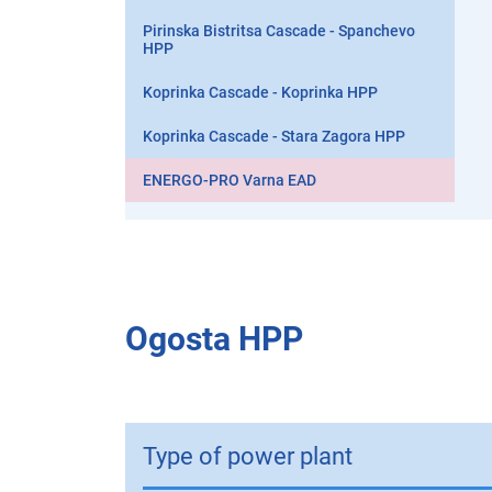
Pirinska Bistritsa Cascade - Spanchevo
HPP
Koprinka Cascade - Koprinka HPP
Koprinka Cascade - Stara Zagora HPP
ENERGO-PRO Varna EAD
Ogosta HPP
Type of power plant