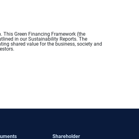
n. This Green Financing Framework (the
tlined in our Sustainability Reports. The
ing shared value for the business, society and
estors.
uments
Shareholder