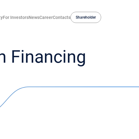
ty
For Investors
News
Career
Contacts
Shareholder
 Financing