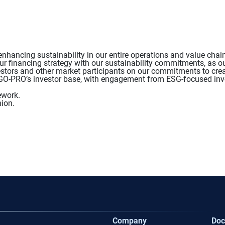
hancing sustainability in our entire operations and value chai
ur financing strategy with our sustainability commitments, as ou
tors and other market participants on our commitments to creat
ERGO-PRO’s investor base, with engagement from ESG-focused inv
ework.
ion.
Company
Doc