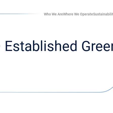
Who We Are
Where We Operate
Sustainabili
Established Green