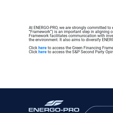
At ENERGO-PRO, we are strongly committed to en
“Framework”) is an important step in aligning o
Framework facilitates communication with inves
the environment. It also aims to diversify EN
Click
here
to access the Green Financing Fram
Click
here
to access the S&P Second Party Opin