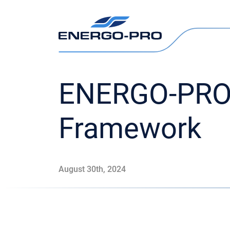
ENERGO-PRO 
Framework
August 30th, 2024