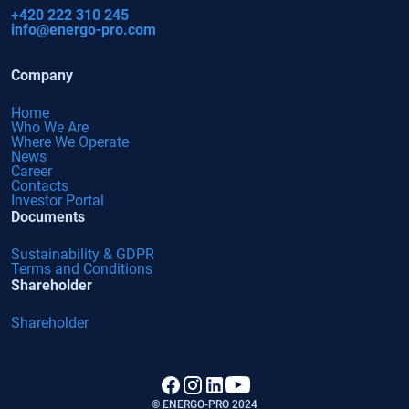
+420 222 310 245
info@energo-pro.com
Company
Home
Who We Are
Where We Operate
News
Career
Contacts
Investor Portal
Documents
Sustainability & GDPR
Terms and Conditions
Shareholder
Shareholder
© ENERGO-PRO 2024