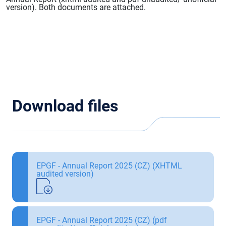
version). Both documents are attached.
Download files
EPGF - Annual Report 2025 (CZ) (XHTML
audited version)
EPGF - Annual Report 2025 (CZ) (pdf