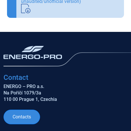
unaudited/unofficial version)
Contact
ENERGO – PRO a.s.
Na Poříčí 1079/3a
110 00 Prague 1, Czechia
Contacts