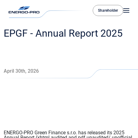
Shareholder
EPGF - Annual Report 2025
April 30th, 2026
ENERGO-PRO Green Finance s.r.o. has released its 2025
Annual Report (xhtml audited and pdf unaudited/ unofficial