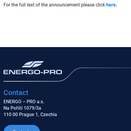
For the full text of the announcement please click
here
.
Contact
ENERGO – PRO a.s.
Na Poříčí 1079/3a
110 00 Prague 1, Czechia