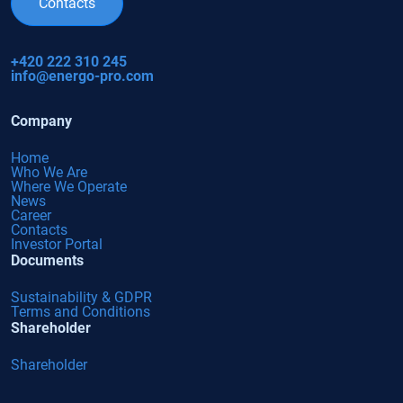
Contacts
+420 222 310 245
info@energo-pro.com
Company
Home
Who We Are
Where We Operate
News
Career
Contacts
Investor Portal
Documents
Sustainability & GDPR
Terms and Conditions
Shareholder
Shareholder