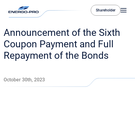
Shareholder
Announcement of the Sixth
Coupon Payment and Full
Repayment of the Bonds
October 30th, 2023