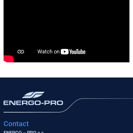
Contact
ENERGO – PRO a.s.