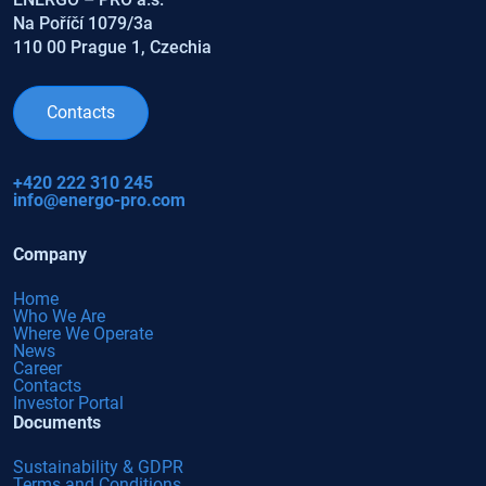
Na Poříčí 1079/3a
110 00 Prague 1, Czechia
Contacts
+420 222 310 245
info@energo-pro.com
Company
Home
Who We Are
Where We Operate
News
Career
Contacts
Investor Portal
Documents
Sustainability & GDPR
Terms and Conditions