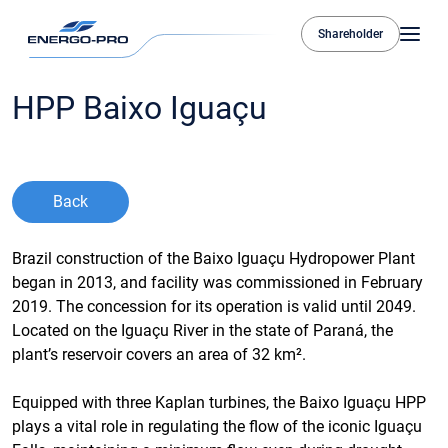
Shareholder
HPP Baixo Iguaçu
Back
Brazil construction of the Baixo Iguaçu Hydropower Plant
began in 2013, and facility was commissioned in February
2019. The concession for its operation is valid until 2049.
Located on the Iguaçu River in the state of Paraná, the
plant’s reservoir covers an area of 32 km².
Equipped with three Kaplan turbines, the Baixo Iguaçu HPP
plays a vital role in regulating the flow of the iconic Iguaçu