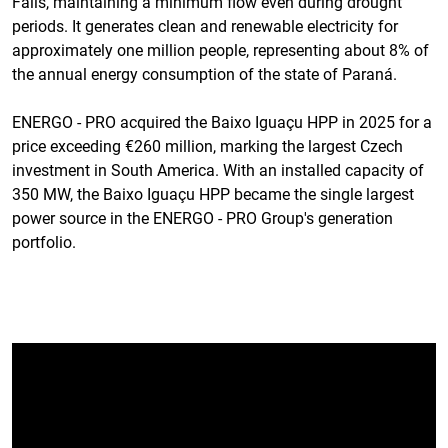
Falls, maintaining a minimum flow even during drought
periods. It generates clean and renewable electricity for
approximately one million people, representing about 8% of
the annual energy consumption of the state of Paraná.
ENERGO - PRO acquired the Baixo Iguaçu HPP in 2025 for a
price exceeding €260 million, marking the largest Czech
investment in South America. With an installed capacity of
350 MW, the Baixo Iguaçu HPP became the single largest
power source in the ENERGO - PRO Group's generation
portfolio.