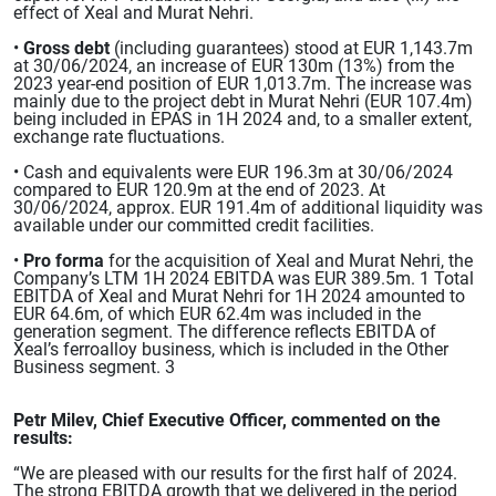
effect of Xeal and Murat Nehri.
•
Gross debt
(including guarantees) stood at EUR 1,143.7m
at 30/06/2024, an increase of EUR 130m (13%) from the
2023 year-end position of EUR 1,013.7m. The increase was
mainly due to the project debt in Murat Nehri (EUR 107.4m)
being included in EPAS in 1H 2024 and, to a smaller extent,
exchange rate fluctuations.
• Cash and equivalents were EUR 196.3m at 30/06/2024
compared to EUR 120.9m at the end of 2023. At
30/06/2024, approx. EUR 191.4m of additional liquidity was
available under our committed credit facilities.
•
Pro forma
for the acquisition of Xeal and Murat Nehri, the
Company’s LTM 1H 2024 EBITDA was EUR 389.5m. 1 Total
EBITDA of Xeal and Murat Nehri for 1H 2024 amounted to
EUR 64.6m, of which EUR 62.4m was included in the
generation segment. The difference reflects EBITDA of
Xeal’s ferroalloy business, which is included in the Other
Business segment. 3
Petr Milev, Chief Executive Officer, commented on the
results:
“We are pleased with our results for the first half of 2024.
The strong EBITDA growth that we delivered in the period