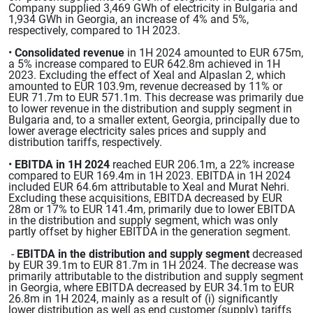
Company supplied 3,469 GWh of electricity in Bulgaria and
1,934 GWh in Georgia, an increase of 4% and 5%,
respectively, compared to 1H 2023.
•
Consolidated revenue
in 1H 2024 amounted to EUR 675m,
a 5% increase compared to EUR 642.8m achieved in 1H
2023. Excluding the effect of Xeal and Alpaslan 2, which
amounted to EUR 103.9m, revenue decreased by 11% or
EUR 71.7m to EUR 571.1m. This decrease was primarily due
to lower revenue in the distribution and supply segment in
Bulgaria and, to a smaller extent, Georgia, principally due to
lower average electricity sales prices and supply and
distribution tariffs, respectively.
•
EBITDA in 1H 2024
reached EUR 206.1m, a 22% increase
compared to EUR 169.4m in 1H 2023. EBITDA in 1H 2024
included EUR 64.6m attributable to Xeal and Murat Nehri.
Excluding these acquisitions, EBITDA decreased by EUR
28m or 17% to EUR 141.4m, primarily due to lower EBITDA
in the distribution and supply segment, which was only
partly offset by higher EBITDA in the generation segment.
-
EBITDA in the distribution and supply segment
decreased
by EUR 39.1m to EUR 81.7m in 1H 2024. The decrease was
primarily attributable to the distribution and supply segment
in Georgia, where EBITDA decreased by EUR 34.1m to EUR
26.8m in 1H 2024, mainly as a result of (i) significantly
lower distribution as well as end customer (supply) tariffs