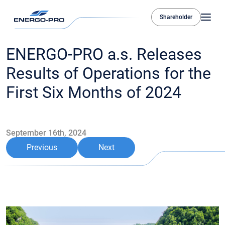
Shareholder
ENERGO-PRO a.s. Releases
Results of Operations for the
First Six Months of 2024
September 16th, 2024
Previous
Next