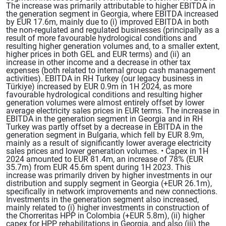
The increase was primarily attributable to higher EBITDA in
the generation segment in Georgia, where EBITDA increased
by EUR 17.6m, mainly due to (i) improved EBITDA in both
the non-regulated and regulated businesses (principally as a
result of more favourable hydrological conditions and
resulting higher generation volumes and, to a smaller extent,
higher prices in both GEL and EUR terms) and (ii) an
increase in other income and a decrease in other tax
expenses (both related to internal group cash management
activities). EBITDA in RH Turkey (our legacy business in
Türkiye) increased by EUR 0.9m in 1H 2024, as more
favourable hydrological conditions and resulting higher
generation volumes were almost entirely offset by lower
average electricity sales prices in EUR terms. The increase in
EBITDA in the generation segment in Georgia and in RH
Turkey was partly offset by a decrease in EBITDA in the
generation segment in Bulgaria, which fell by EUR 8.9m,
mainly as a result of significantly lower average electricity
sales prices and lower generation volumes. • Capex in 1H
2024 amounted to EUR 81.4m, an increase of 78% (EUR
35.7m) from EUR 45.6m spent during 1H 2023. This
increase was primarily driven by higher investments in our
distribution and supply segment in Georgia (+EUR 26.1m),
specifically in network improvements and new connections.
Investments in the generation segment also increased,
mainly related to (i) higher investments in construction of
the Chorreritas HPP in Colombia (+EUR 5.8m), (ii) higher
capex for HPP rehabilitations in Georgia, and also (iii) the