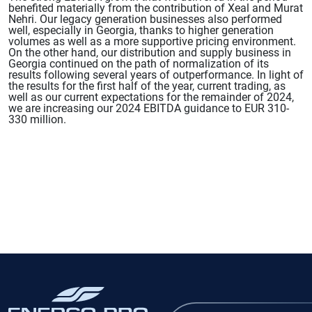
benefited materially from the contribution of Xeal and Murat
Nehri. Our legacy generation businesses also performed
well, especially in Georgia, thanks to higher generation
volumes as well as a more supportive pricing environment.
On the other hand, our distribution and supply business in
Georgia continued on the path of normalization of its
results following several years of outperformance. In light of
the results for the first half of the year, current trading, as
well as our current expectations for the remainder of 2024,
we are increasing our 2024 EBITDA guidance to EUR 310-
330 million.