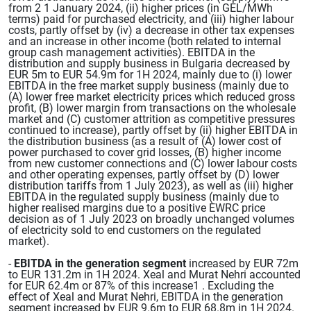
from 2 1 January 2024, (ii) higher prices (in GEL/MWh
terms) paid for purchased electricity, and (iii) higher labour
costs, partly offset by (iv) a decrease in other tax expenses
and an increase in other income (both related to internal
group cash management activities). EBITDA in the
distribution and supply business in Bulgaria decreased by
EUR 5m to EUR 54.9m for 1H 2024, mainly due to (i) lower
EBITDA in the free market supply business (mainly due to
(A) lower free market electricity prices which reduced gross
profit, (B) lower margin from transactions on the wholesale
market and (C) customer attrition as competitive pressures
continued to increase), partly offset by (ii) higher EBITDA in
the distribution business (as a result of (A) lower cost of
power purchased to cover grid losses, (B) higher income
from new customer connections and (C) lower labour costs
and other operating expenses, partly offset by (D) lower
distribution tariffs from 1 July 2023), as well as (iii) higher
EBITDA in the regulated supply business (mainly due to
higher realised margins due to a positive EWRC price
decision as of 1 July 2023 on broadly unchanged volumes
of electricity sold to end customers on the regulated
market).
-
EBITDA in the generation segment
increased by EUR 72m
to EUR 131.2m in 1H 2024. Xeal and Murat Nehri accounted
for EUR 62.4m or 87% of this increase1 . Excluding the
effect of Xeal and Murat Nehri, EBITDA in the generation
segment increased by EUR 9.6m to EUR 68.8m in 1H 2024.