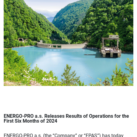
ENERGO-PRO a.s. Releases Results of Operations for the
First Six Months of 2024
ENERGO-PRO a.s. (the “Company” or “EPAS”) has today