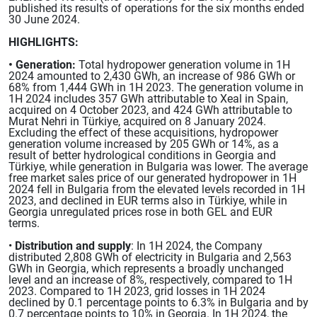
published its results of operations for the six months ended
30 June 2024.
HIGHLIGHTS:
• Generation:
Total hydropower generation volume in 1H
2024 amounted to 2,430 GWh, an increase of 986 GWh or
68% from 1,444 GWh in 1H 2023. The generation volume in
1H 2024 includes 357 GWh attributable to Xeal in Spain,
acquired on 4 October 2023, and 424 GWh attributable to
Murat Nehri in Türkiye, acquired on 8 January 2024.
Excluding the effect of these acquisitions, hydropower
generation volume increased by 205 GWh or 14%, as a
result of better hydrological conditions in Georgia and
Türkiye, while generation in Bulgaria was lower. The average
free market sales price of our generated hydropower in 1H
2024 fell in Bulgaria from the elevated levels recorded in 1H
2023, and declined in EUR terms also in Türkiye, while in
Georgia unregulated prices rose in both GEL and EUR
terms.
•
Distribution and supply
: In 1H 2024, the Company
distributed 2,808 GWh of electricity in Bulgaria and 2,563
GWh in Georgia, which represents a broadly unchanged
level and an increase of 8%, respectively, compared to 1H
2023. Compared to 1H 2023, grid losses in 1H 2024
declined by 0.1 percentage points to 6.3% in Bulgaria and by
0.7 percentage points to 10% in Georgia. In 1H 2024, the