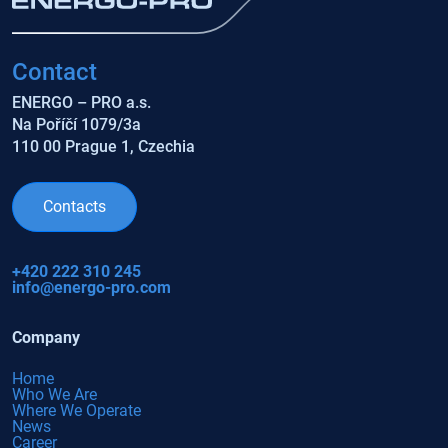
Contact
ENERGO – PRO a.s.
Na Poříčí 1079/3a
110 00 Prague 1, Czechia
Contacts
+420 222 310 245
info@energo-pro.com
Company
Home
Who We Are
Where We Operate
News
Career